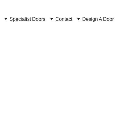
Specialist Doors
Contact
Design A Door