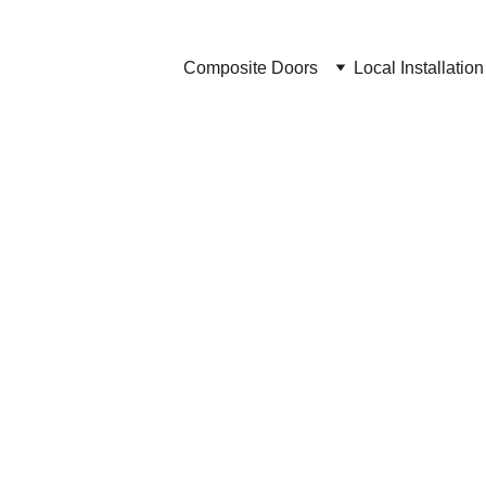
Composite Doors
Local Installation