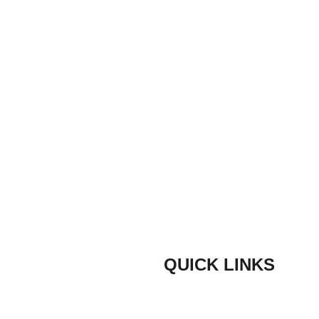
Email*
Any other information
Submit
QUICK LINKS
Composite Door Styles
door are proud
ith quick lead