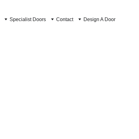
Specialist Doors
Contact
Design A Door