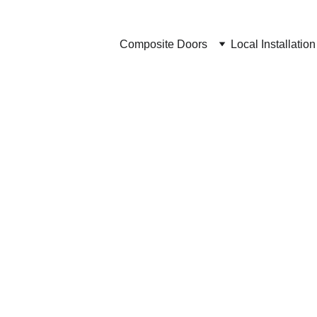
Composite Doors
Local Installation
Brochures