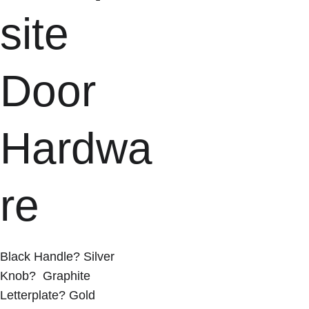
site 
Door 
Hardwa
re
Black Handle? Silver 
Knob?  Graphite 
Letterplate? Gold 