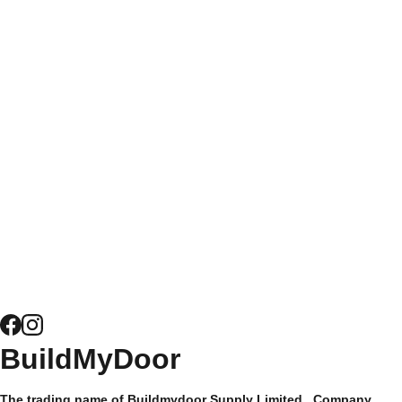
times and free
Bespoke 
Get at Quote 
nationwide delivery to
Coloured 
for Bifold 
homeowners and trade
Doors
Doors
customers alike, it's
easy to see why
Get a Quote 
Composite 
Buildmydoor have
for Windows
Door 
been trusted by their
Security
customers since 2015
and have hundreds of
News
5* reviews.
Composite 
Door 
Hardware
Site Map
BuildMyDoor 
Supply Only 
Privacy 
The trading name of Buildmydoor Supply Limited.  Company 