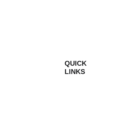
QUICK 
INFORM
LINKS
ATION
Composite 
Contact
Based on the South
Door Styles
Coast of England,
Buildmydoor are proud
Composite 
Terms & 
suppliers of high
Door Colours
Conditions
quality composite
doors. With quick lead