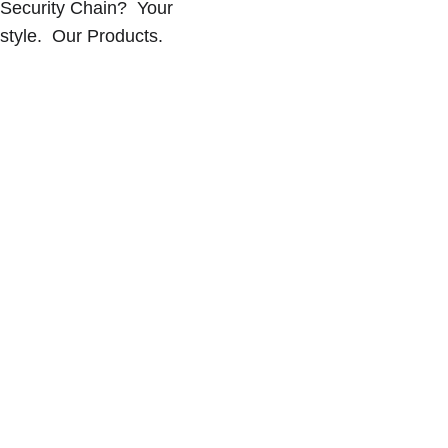
Security Chain?  Your 
style.  Our Products.