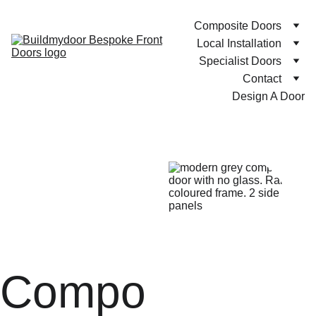
Composite Doors
Local Installation
Specialist Doors
Contact
Design A Door
Compo