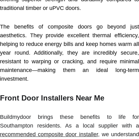
traditional timber or uPVC doors.
The benefits of composite doors go beyond just
aesthetics. They provide excellent thermal efficiency,
helping to reduce energy bills and keep homes warm all
year round. Additionally, they are incredibly secure,
resistant to warping or cracking, and require minimal
maintenance—making them an ideal long-term
investment.
Front Door Installers Near Me
Buildmydoor brings these benefits to life for
Southampton residents. As a local supplier with a
recommended composite door installer
, we understand