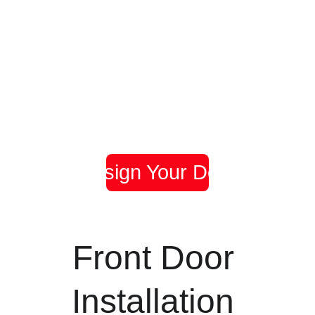
Door 
Door 
Door 
Woolston
Bitterne
Shirley
Black Door 
Duck Egg 
Anthracite 
with Bespoke 
Blue Door 
Grey with 
Glazing
with Side 
Enfield Glass
Panel
Design Your Door
Front Door 
Installation 