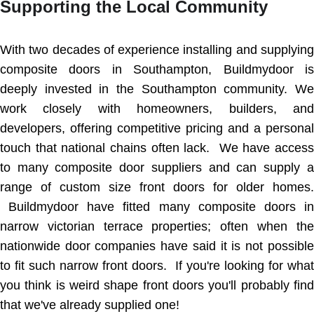
Supporting the Local Community
With two decades of experience installing and supplying
composite doors in Southampton, Buildmydoor is
deeply invested in the Southampton community. We
work closely with homeowners, builders, and
developers, offering competitive pricing and a personal
touch that national chains often lack. We have access
to many composite door suppliers and can supply a
range of custom size front doors for older homes.
Buildmydoor have fitted many composite doors in
narrow victorian terrace properties; often when the
nationwide door companies have said it is not possible
to fit such narrow front doors. If you're looking for what
you think is weird shape front doors you'll probably find
that we've already supplied one!