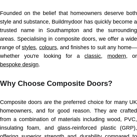
Founded on the belief that homeowners deserve both
style and substance, Buildmydoor has quickly become a
trusted name in Southampton and the surrounding
areas. Specialising in composite doors, we offer a wide
range of
styles
,
colours
, and finishes to suit any home—
whether you're looking for a
classic
,
modern
, or
bespoke design
.
Why Choose Composite Doors?
Composite doors are the preferred choice for many UK
homeowners, and for good reason. They are crafted
from a combination of materials including wood, PVC,
insulating foam, and glass-reinforced plastic (GRP),
offering superior strength and durability compared to