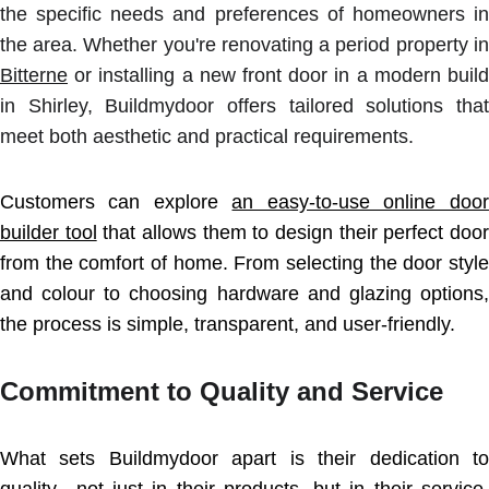
the specific needs and preferences of homeowners in
the area. Whether you're renovating a period property in
Bitterne
or installing a new front door in a modern build
in Shirley, Buildmydoor offers tailored solutions that
meet both aesthetic and practical requirements.
Customers can explore
an easy-to-use online door
builder tool
that allows them to design their perfect door
from the comfort of home. From selecting the door style
and colour to choosing hardware and glazing options,
the process is simple, transparent, and user-friendly.
Commitment to Quality and Service
What sets Buildmydoor apart is their dedication to