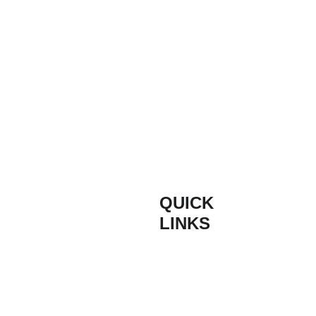
QUICK 
INFORM
LINKS
ATION
Composite 
Contact
Based on the South
Door Styles
Coast of England,
Buildmydoor are proud