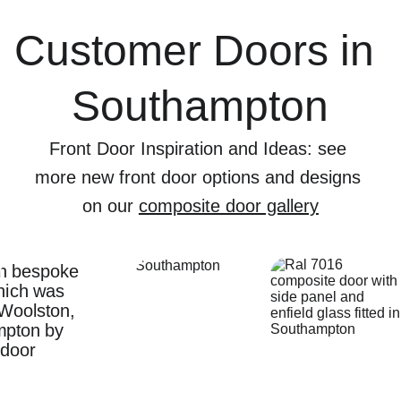
Customer Doors in 
Southampton
Front Door Inspiration and Ideas: see 
more new front door options and designs 
on our 
composite door gallery