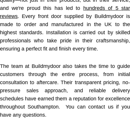
quality—not just in their products, but in their service,
and we're proud this has led to
hundreds of 5 star
reviews
. Every front door supplied by Buildmydoor is
made to order and manufactured in the UK to the
highest standards. Installation is carried out by skilled
professionals who take pride in their craftsmanship,
ensuring a perfect fit and finish every time.
The team at Buildmydoor also takes the time to guide
customers through the entire process, from initial
consultation to aftercare. Their transparent pricing, no-
pressure sales approach, and reliable delivery
schedules have earned them a reputation for excellence
throughout Southampton. You can contact us if you
have any questions.