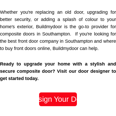
Whether you're replacing an old door, upgrading for
better security, or adding a splash of colour to your
home's exterior, Buildmydoor is the go-to provider for
composite doors in Southampton. If you're looking for
the best front door company in Southampton and where
to buy front doors online, Buildmydoor can help.
Ready to upgrade your home with a stylish and
secure composite door? Visit our door designer to
get started today.
Design Your Door