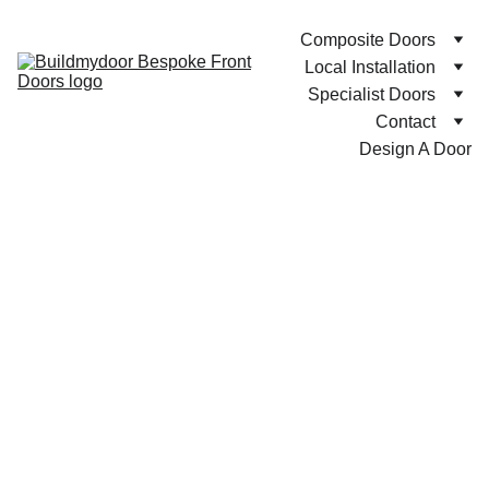
Composite Doors
Local Installation
Specialist Doors
Contact
Design A Door
Compo