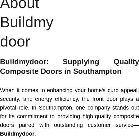
About 
Buildmy
door
Buildmydoor: Supplying Quality
Composite Doors in Southampton
When it comes to enhancing your home's curb appeal,
security, and energy efficiency, the front door plays a
pivotal role. In Southampton, one company stands out
for its commitment to providing high-quality composite
doors paired with outstanding customer service—
Buildmydoor
.