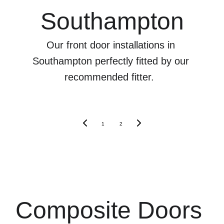
Southampton
Our front door installations in 
Southampton perfectly fitted by our 
recommended fitter.  
1
2
Composite Doors 