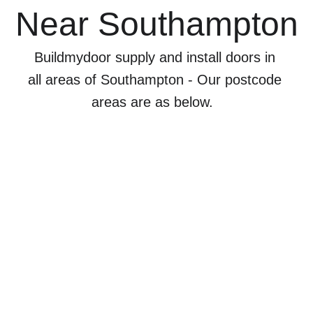
Near Southampton
Buildmydoor supply and install doors in 
all areas of Southampton - Our postcode 
areas are as below.  