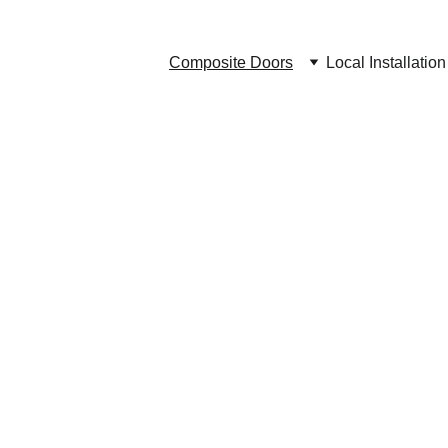
Composite Doors
Local Installation