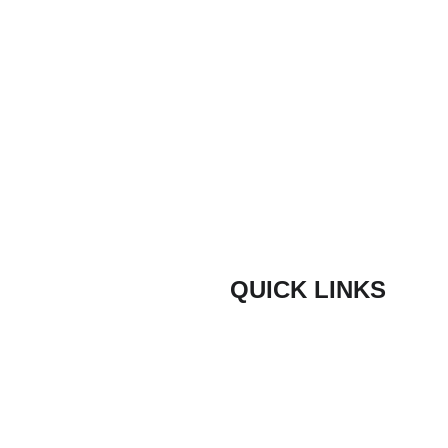
ons
QUICK LINKS
Composite Door Styles
door are proud
ith quick lead
Composite Door Colours
ners and trade
Bespoke Coloured Doors
door have been
ve hundreds of