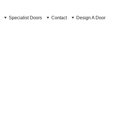
Specialist Doors
Contact
Design A Door