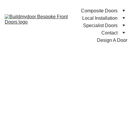
Composite Doors
Local Installation
Specialist Doors
Contact
Design A Door