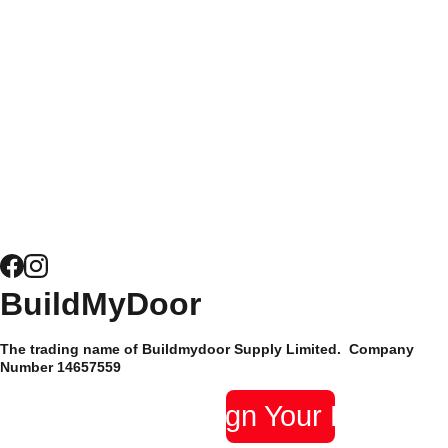
customers alike, it's
easy to see why
Get a Quote 
Composite 
Buildmydoor have
for Windows
Door 
been trusted by their
Security
customers since 2015
and have hundreds of
News
5* reviews.
Composite 
Door 
Hardware
Site Map
BuildMyDoor 
Supply Only 
Privacy 
The trading name of Buildmydoor Supply Limited.  Company 
Composite 
Policy
Number 14657559 
Doors
Design Your Door