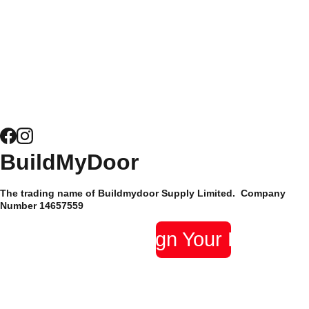
for Windows
Door 
been trusted by their
Security
customers since 2015
and have hundreds of
News
5* reviews.
Composite 
Door 
Hardware
Site Map
BuildMyDoor 
Supply Only 
Privacy 
The trading name of Buildmydoor Supply Limited.  Company 
Composite 
Policy
Number 14657559 
Doors
Design Your Door