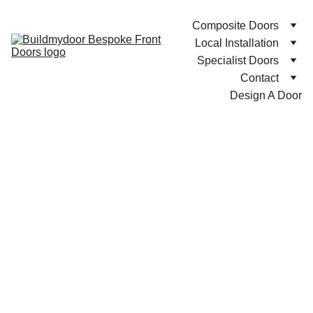
Composite Doors
Local Installation
Specialist Doors
Contact
Design A Door