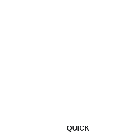
Message
Email
info@buildmyd
oor.co.uk
Submit
QUICK 
INFORM