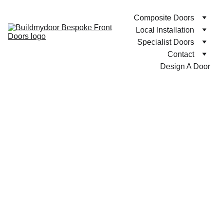
Composite Doors
Local Installation
Specialist Doors
Contact
Design A Door