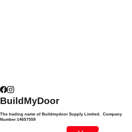
homeowners and trade
Doors
Doors
customers alike, it's
easy to see why
Get a Quote 
Composite 
Buildmydoor have
for Windows
Door 
been trusted by their
Security
customers since 2015
and have hundreds of
News
5* reviews.
Composite 
Door 
Hardware
Site Map
BuildMyDoor 
Supply Only 
Privacy 
The trading name of Buildmydoor Supply Limited.  Company 
Composite 
Policy
Number 14657559 
Doors