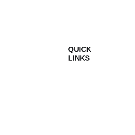
QUICK 
INFORM
LINKS
ATION
Composite 
Contact
Based on the South
Door Styles
Coast of England,
Buildmydoor are proud
Composite 
Terms & 
suppliers of high
Door Colours
Conditions
quality composite
doors. With quick lead
times and free
Bespoke 
Get at Quote 
nationwide delivery to
Coloured 
for Bifold 