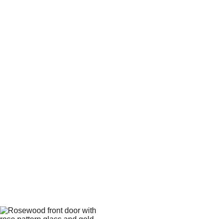
Ask us about composite 
door installation