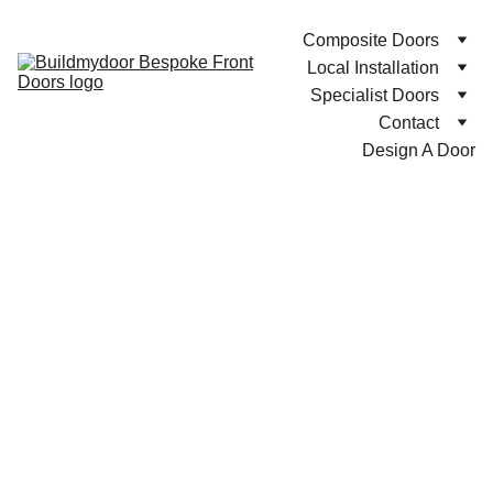
Composite Doors
Local Installation
Specialist Doors
Contact
Design A Door