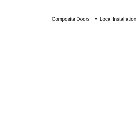
Composite Doors
Local Installation