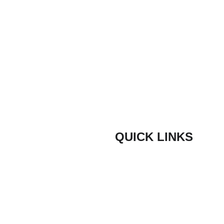
Message
Submit
QUICK LINKS
Composite Door Styles
door are proud
ith quick lead
Composite Door Colours
ners and trade
Bespoke Coloured Doors
door have been
ve hundreds of
Composite Door Security