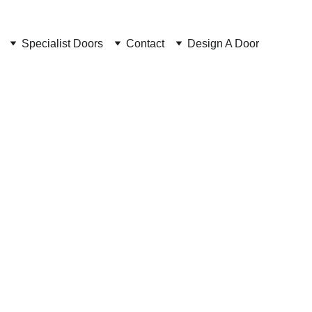
Specialist Doors
Contact
Design A Door