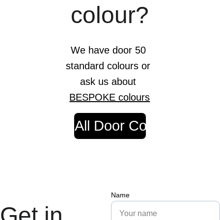
colour?
We have door 50 
standard colours or 
ask us about 
BESPOKE colours
View All Door Colours
Name
Get in 