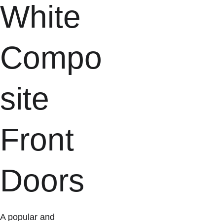
White 
Compo
site 
Front 
Doors
A popular and 