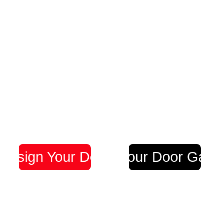
Design Your Door
Visit our Door Galle