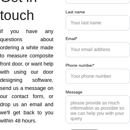
touch
Last name
If you have any
Email*
questions about
ordering a white made
to measure composite
front door, or want help
Phone number*
with using our door
designing software,
send us a message on
Message
our contact form, or
drop us an email and
we'll get back to you
within 48 hours.