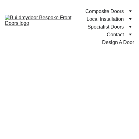
Composite Doors
Local Installation
Specialist Doors
Contact
Design A Door
Bespoke Composite Front Doors with Free UK Mainland 
Delivery