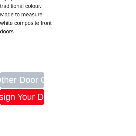
traditional colour.  
Made to measure 
white composite front 
doors
ther Door Colours
sign Your Door