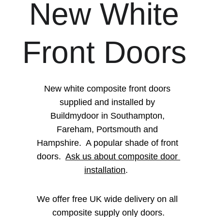
New White 
Front Doors 
New white composite front doors 
supplied and installed by 
Buildmydoor in Southampton, 
Fareham, Portsmouth and 
Hampshire.  A popular shade of front 
doors.  
Ask us about composite door 
installation
.  
We offer free UK wide delivery on all 
composite supply only doors.