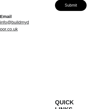
Submit
Email
info@buildmyd
oor.co.uk
QUICK 
INFORM