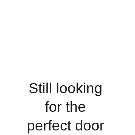
Still looking 
for the 
perfect door 