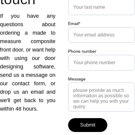
If you have any
Email*
questions about
ordering a made to
measure composite
front door, or want help
Phone number
with using our door
designing software,
send us a message on
Message
our contact form, or
drop us an email and
we'll get back to you
within 48 hours.
Submit