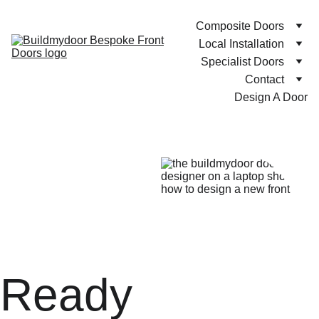
Composite Doors
Local Installation
Specialist Doors
Contact
Design A Door
Ready 