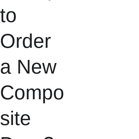
to 
Order 
a New 
Compo
site 