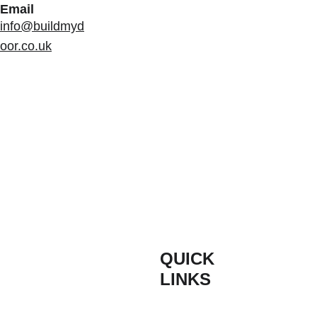
Email
info@buildmyd
oor.co.uk
QUICK 
INFORM
LINKS
ATION
Composite 
Contact