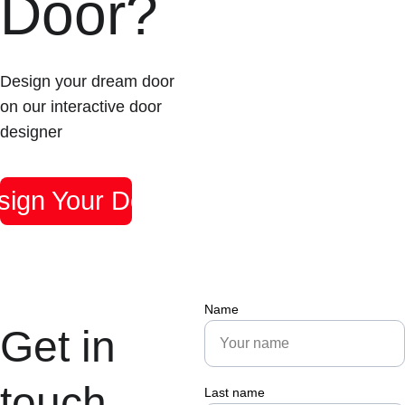
Door?
Design your dream door 
on our interactive door 
designer
sign Your Door
Name
Get in 
touch
Last name